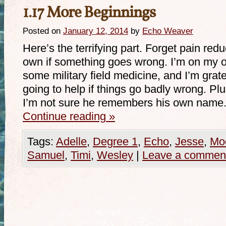
1.17 More Beginnings
Posted on
January 12, 2014
by
Echo Weaver
Here’s the terrifying part. Forget pain red
own if something goes wrong. I’m on my
some military field medicine, and I’m gratefu
going to help if things go badly wrong. Plu
I’m not sure he remembers his own name.
Continue reading
»
Tags:
Adelle
,
Degree 1
,
Echo
,
Jesse
,
Mo
Samuel
,
Timi
,
Wesley
|
Leave a commen