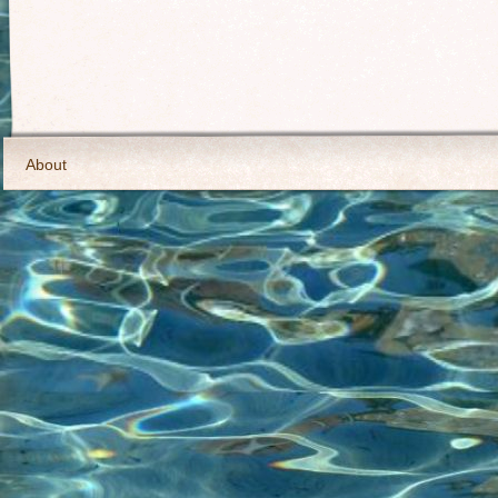
About