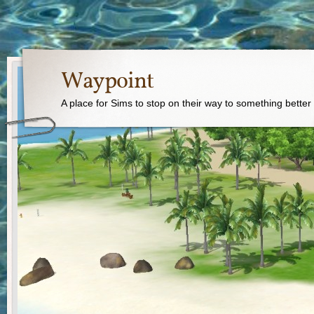
Waypoint
A place for Sims to stop on their way to something better