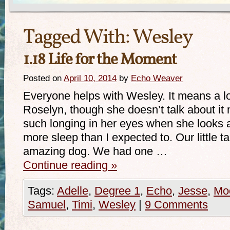
Tagged With:
Wesley
1.18 Life for the Moment
Posted on
April 10, 2014
by
Echo Weaver
Everyone helps with Wesley. It means a l
Roselyn, though she doesn’t talk about it 
such longing in her eyes when she looks at
more sleep than I expected to. Our little 
amazing dog. We had one …
Continue reading
»
Tags:
Adelle
,
Degree 1
,
Echo
,
Jesse
,
Mo
Samuel
,
Timi
,
Wesley
|
9 Comments