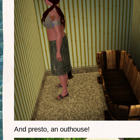
And presto, an outhouse!