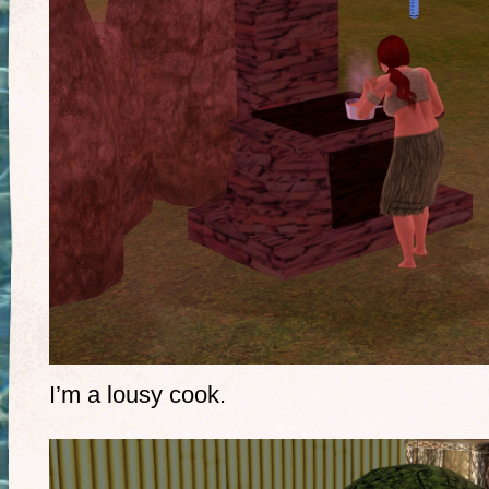
I’m a lousy cook.