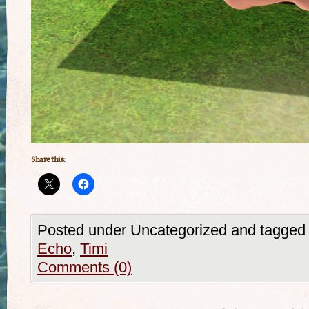
Share this:
Posted under Uncategorized and tagged
Echo
,
Timi
Comments (0)