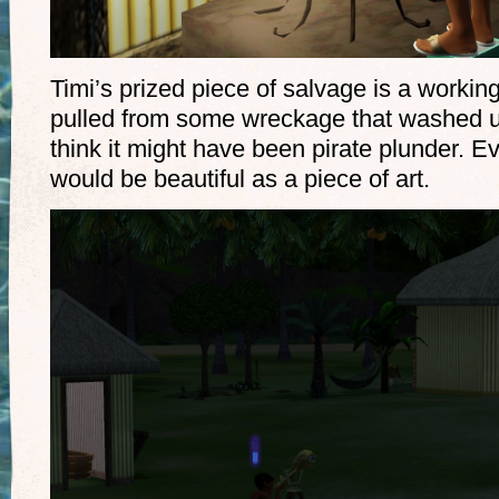
Timi’s prized piece of salvage is a workin
pulled from some wreckage that washed up
think it might have been pirate plunder. Even
would be beautiful as a piece of art.