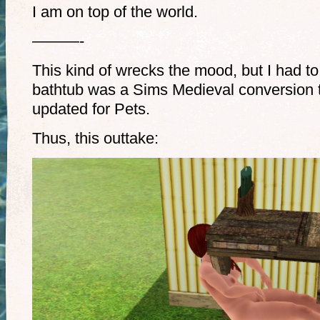
I am on top of the world.
———-
This kind of wrecks the mood, but I had to
bathtub was a Sims Medieval conversion t
updated for Pets.
Thus, this outtake: