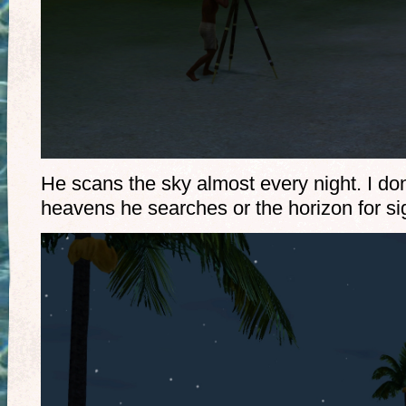
He scans the sky almost every night. I don’
heavens he searches or the horizon for sig