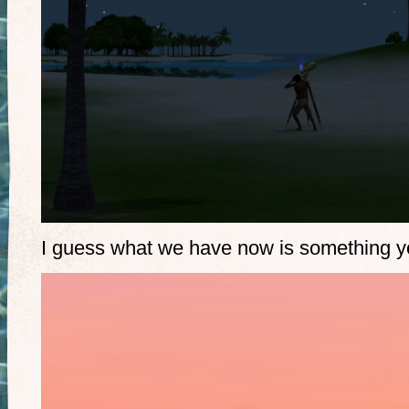
I guess what we have now is something you