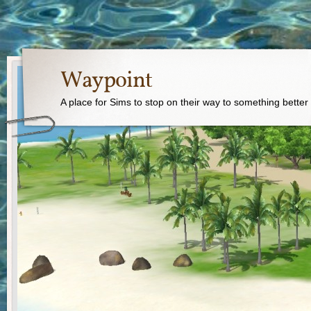
Waypoint
A place for Sims to stop on their way to something better