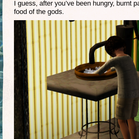
I guess, after you’ve been hungry, burnt pa
food of the gods.