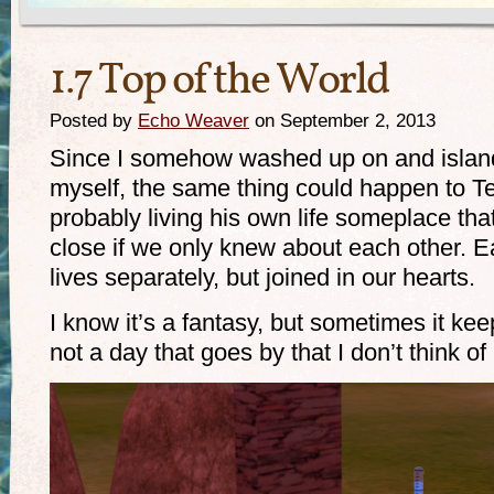
1.7 Top of the World
Posted by
Echo Weaver
on September 2, 2013
Since I somehow washed up on and island
myself, the same thing could happen to Te
probably living his own life someplace tha
close if we only knew about each other. Ea
lives separately, but joined in our hearts.
I know it’s a fantasy, but sometimes it ke
not a day that goes by that I don’t think of