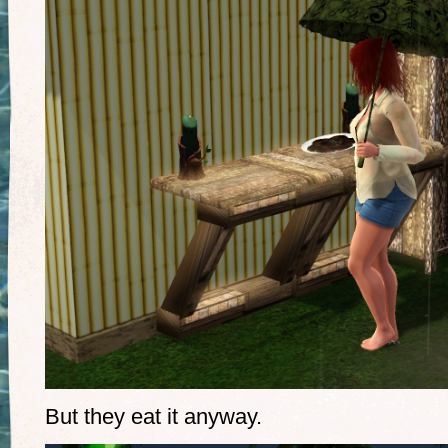
But they eat it anyway.