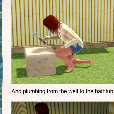
And plumbing from the well to the bathtub