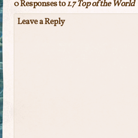
0 Responses to
1.7 Top of the World
Leave a Reply