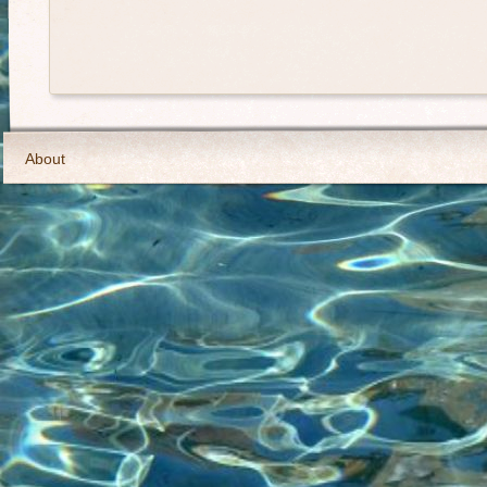
About