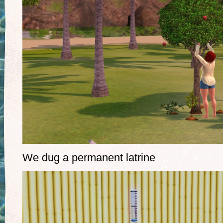
We dug a permanent latrine